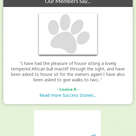
Our Members Say...
"I have had the pleasure of house sitting a lovely
tempered African bull mastiff through the sight, and have
been asked to house sit for the owners again! I have also
been asked to give walks to two..."
- Louise A -
Read more Success Stories...