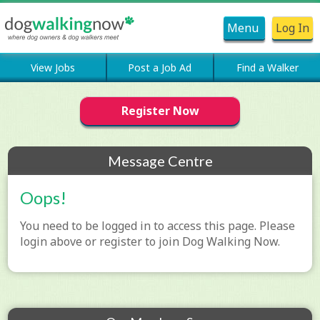
Menu
Log In
View Jobs
Post a Job Ad
Find a Walker
Register Now
Message Centre
Oops!
You need to be logged in to access this page. Please
login above or register to join Dog Walking Now.